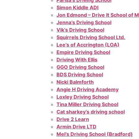
Parisa’s Driving School
Simon Kiddle ADI
Jon Edmond – Drive It School of 
Jenna’s Driving School
Vik’s Driving School
Squirrels Driving School Ltd.
Lee’s of Accrington (LOA)
Empire Driving School
Driving With Ellis
GGO Driving School
BDS Driving School
Nicki Balmforth
Angie H Driving Academy
Loxley Driving School
Tina Miller Driving School
Cat sharkey’s driving school
Drive 2 Learn
Armin Drive LTD
Mel’s Driving School (Bradford)