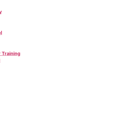
y
l
 Training
l