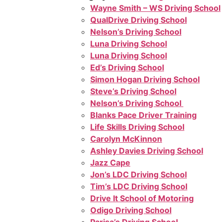
Wayne Smith – WS Driving School
QualDrive Driving School
Nelson’s Driving School
Luna Driving School
Luna Driving School
Ed’s Driving School
Simon Hogan Driving School
Steve’s Driving School
Nelson’s Driving School
Blanks Pace Driver Training
Life Skills Driving School
Carolyn McKinnon
Ashley Davies Driving School
Jazz Cape
Jon’s LDC Driving School
Tim’s LDC Driving School
Drive It School of Motoring
Odigo Driving School