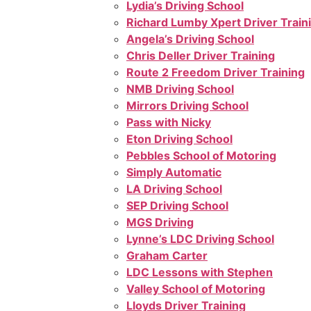
Lydia’s Driving School
Richard Lumby Xpert Driver Train
Angela’s Driving School
Chris Deller Driver Training
Route 2 Freedom Driver Training
NMB Driving School
Mirrors Driving School
Pass with Nicky
Eton Driving School
Pebbles School of Motoring
Simply Automatic
LA Driving School
SEP Driving School
MGS Driving
Lynne’s LDC Driving School
Graham Carter
LDC Lessons with Stephen
Valley School of Motoring
Lloyds Driver Training