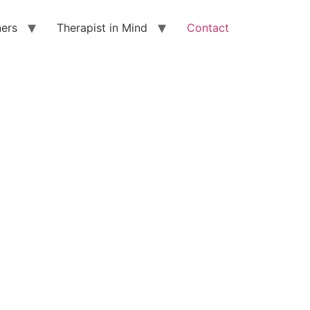
ners
Therapist in Mind
Contact