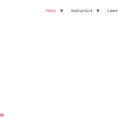
Hello
Instructors
Lear
op