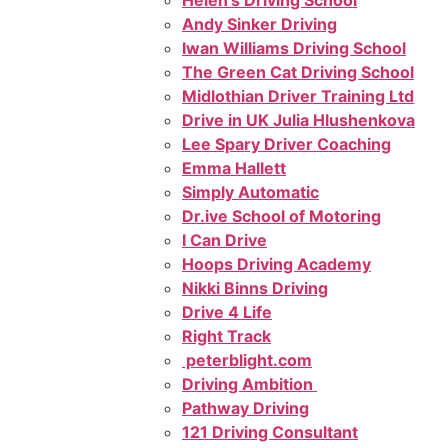
Helen’s Driving School
Andy Sinker Driving
Iwan Williams Driving School
The Green Cat Driving School
Midlothian Driver Training Ltd
Drive in UK Julia Hlushenkova
Lee Spary Driver Coaching
Emma Hallett
Simply Automatic
Dr.ive School of Motoring
I Can Drive
Hoops Driving Academy
Nikki Binns Driving
Drive 4 Life
Right Track
peterblight.com
Driving Ambition
Pathway Driving
121 Driving Consultant