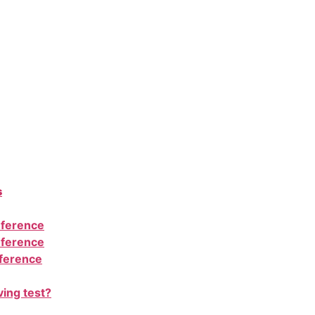
s
nference
nference
nference
ving test?