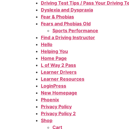
Driving Test Tips / Pass Your Driving 
Dyslexia and Dyspraxia
Fear & Phobias
Fears and Phobias Old
Sports Performance
Find a Driving Instructor
Hello
Helping You
Home Page
L of Way 2 Pass
Learner Drivers
Learner Resources
LoginPress
New Homepage
Phoenix
Privacy Policy
Privacy Policy 2
Shop
Cart