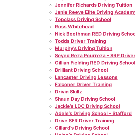
Jennifer Richards Driving Tuition
Janie Reeve Elite Driving Academ
Topclass Driving School
Ross Whitehead
Nick Boothman RED Driving Schoo
Todds Driver Training
Murphy’s Driving Tuition
Seyed Reza Pourreza – SRP Driver
Gillian Fielding RED Driving Schoo
Brilliant Driving School
Lancaster Driving Lessons
Falconer Driver Training
Drivin Skillz
Shaun Day Driving School
Jackie’s LDC Driving School
Adele’s Driving School – Stafford
Drive SFR Driver Training
Gillard’s Driving School