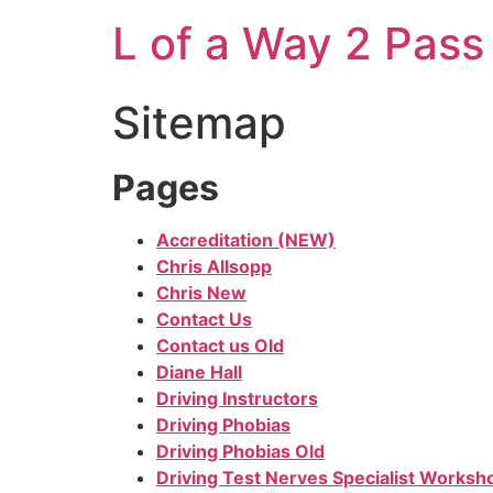
L of a Way 2 Pass
Sitemap
Pages
Accreditation (NEW)
Chris Allsopp
Chris New
Contact Us
Contact us Old
Diane Hall
Driving Instructors
Driving Phobias
Driving Phobias Old
Driving Test Nerves Specialist Worksh