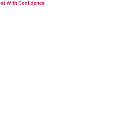
Test With Confidence