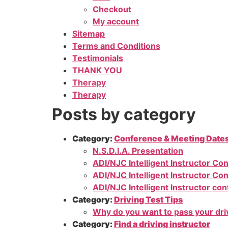
Checkout
My account
Sitemap
Terms and Conditions
Testimonials
THANK YOU
Therapy
Therapy
Posts by category
Category:
Conference & Meeting Date
N.S.D.I.A. Presentation
ADI/NJC Intelligent Instructor Co
ADI/NJC Intelligent Instructor Co
ADI/NJC Intelligent Instructor co
Category:
Driving Test Tips
Why do you want to pass your dri
Category:
Find a driving instructor