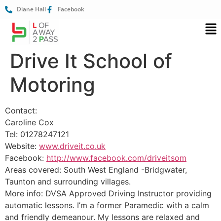
Diane Hall
Facebook
Drive It School of
Motoring
Contact:
Caroline Cox
Tel: 01278247121
Website:
www.driveit.co.uk
Facebook:
http://www.facebook.com/driveitsom
Areas covered: South West England -Bridgwater,
Taunton and surrounding villages.
More info: DVSA Approved Driving Instructor providing
automatic lessons. I’m a former Paramedic with a calm
and friendly demeanour. My lessons are relaxed and