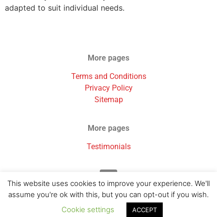
adapted to suit individual needs.
More pages
Terms and Conditions
Privacy Policy
Sitemap
More pages
Testimonials
This website uses cookies to improve your experience. We'll
assume you're ok with this, but you can opt-out if you wish.
Cookie settings
ACCEPT