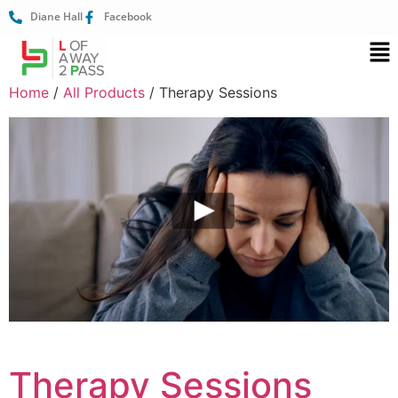
Diane Hall
Facebook
Home
/
All Products
/ Therapy Sessions
Therapy Sessions