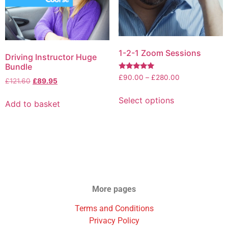
1-2-1 Zoom Sessions
Driving Instructor Huge
Bundle
Rated
£
90.00
–
£
280.00
£
121.60
£
89.95
5.00
out of 5
Select options
Add to basket
More pages
Terms and Conditions
Privacy Policy