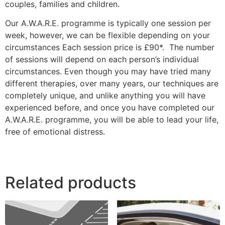
couples, families and children.
Our A.W.A.R.E. programme is typically one session per
week, however, we can be flexible depending on your
circumstances Each session price is £90*. The number
of sessions will depend on each person’s individual
circumstances. Even though you may have tried many
different therapies, over many years, our techniques are
completely unique, and unlike anything you will have
experienced before, and once you have completed our
A.W.A.R.E. programme, you will be able to lead your life,
free of emotional distress.
Related products