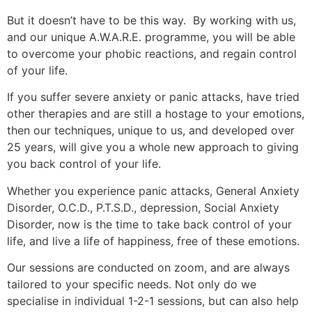
But it doesn’t have to be this way. By working with us,
and our unique A.W.A.R.E. programme, you will be able
to overcome your phobic reactions, and regain control
of your life.
If you suffer severe anxiety or panic attacks, have tried
other therapies and are still a hostage to your emotions,
then our techniques, unique to us, and developed over
25 years, will give you a whole new approach to giving
you back control of your life.
Whether you experience panic attacks, General Anxiety
Disorder, O.C.D., P.T.S.D., depression, Social Anxiety
Disorder, now is the time to take back control of your
life, and live a life of happiness, free of these emotions.
Our sessions are conducted on zoom, and are always
tailored to your specific needs. Not only do we
specialise in individual 1-2-1 sessions, but can also help