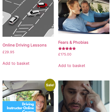
Fears & Phobias
Online Driving Lessons
£
29.95
Rated
£
175.00
5.00
out of 5
Add to basket
Add to basket
Sale!