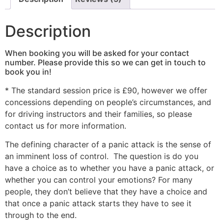
Description
When booking you will be asked for your contact
number. Please provide this so we can get in touch to
book you in!
* The standard session price is £90, however we offer
concessions depending on people’s circumstances, and
for driving instructors and their families, so please
contact us for more information.
The defining character of a panic attack is the sense of
an imminent loss of control. The question is do you
have a choice as to whether you have a panic attack, or
whether you can control your emotions? For many
people, they don’t believe that they have a choice and
that once a panic attack starts they have to see it
through to the end.