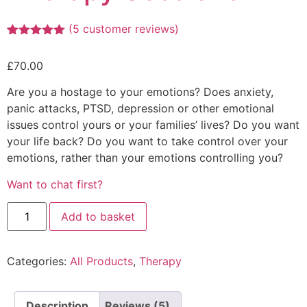
(
5
customer reviews)
Rated
4
5.00
out of 5
£
70.00
based on
customer
ratings
Are you a hostage to your emotions? Does anxiety,
panic attacks, PTSD, depression or other emotional
issues control yours or your families’ lives? Do you want
your life back? Do you want to take control over your
emotions, rather than your emotions controlling you?
Want to chat first?
Add to basket
Categories:
All Products
,
Therapy
Description
Reviews (5)