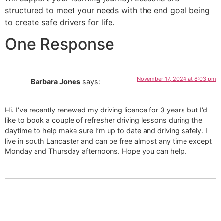
structured to meet your needs with the end goal being
to create safe drivers for life.
One Response
November 17, 2024 at 8:03 pm
Barbara Jones
says:
Hi. I’ve recently renewed my driving licence for 3 years but I’d
like to book a couple of refresher driving lessons during the
daytime to help make sure I’m up to date and driving safely. I
live in south Lancaster and can be free almost any time except
Monday and Thursday afternoons. Hope you can help.