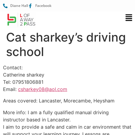
Diane Hall
Facebook
Cat sharkey’s driving
school
Contact:
Catherine sharkey
Tel: 07951806881
Email:
csharkey08@aol.com
Areas covered: Lancaster, Morecambe, Heysham
More info: I am a fully qualified manual driving
instructor based in Lancaster.
I aim to provide a safe and calm in car environment that
will support your learning journey. Lessons are