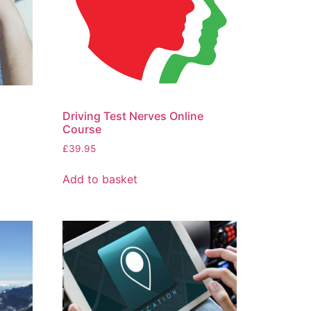
Driving Test Nerves Online
Course
£
39.95
Add to basket