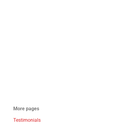
More pages
Testimonials