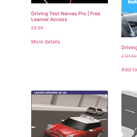
Driving Test Nerves Pro | Free
Learner Access
£
9.95
More details
Drivin
£
121.60
Add to