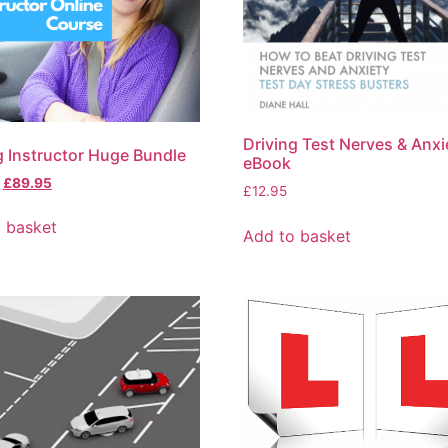
Driving Test Nerves & Anxi
g Instructor Huge Bundle
eBook
£
89.95
£
12.95
 basket
Add to basket