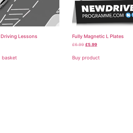
 Driving Lessons
Fully Magnetic L Plates
£
6.99
£
5.99
 basket
Buy product