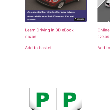
Learn Driving in 3D eBook
Online
£
14.95
£
29.95
Add to basket
Add to