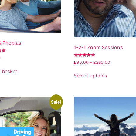
& Phobias
1-2-1 Zoom Sessions
0
Rated
£
90.00
–
£
280.00
5.00
out of 5
 basket
Select options
Sale!