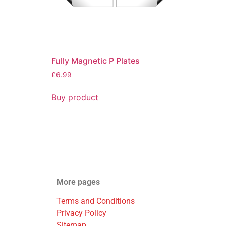
Fully Magnetic P Plates
£
6.99
Buy product
More pages
Terms and Conditions
Privacy Policy
Sitemap