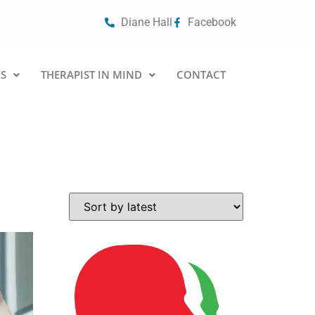
Diane Hall
Facebook
S
THERAPIST IN MIND
CONTACT