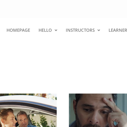
HOMEPAGE
HELLO
INSTRUCTORS
LEARNER