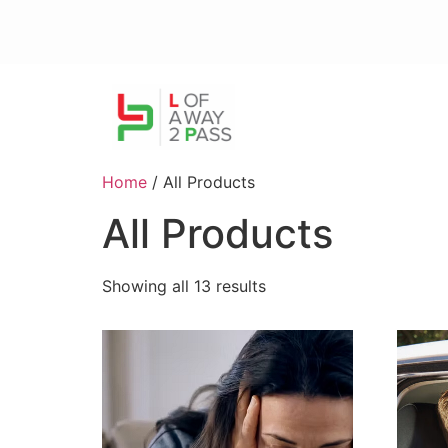
Home
/ All Products
All Products
Showing all 13 results