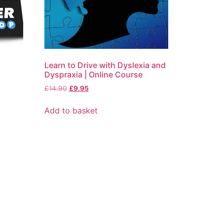
Learn to Drive with Dyslexia and
Dyspraxia | Online Course
£
14.90
£
9.95
Add to basket