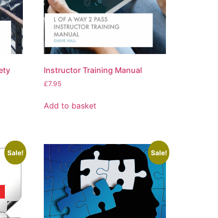
ety
Instructor Training Manual
£
7.95
Add to basket
Sale!
Sale!