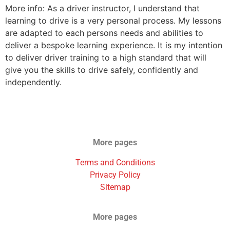
More info: As a driver instructor, I understand that
learning to drive is a very personal process. My lessons
are adapted to each persons needs and abilities to
deliver a bespoke learning experience. It is my intention
to deliver driver training to a high standard that will
give you the skills to drive safely, confidently and
independently.
More pages
Terms and Conditions
Privacy Policy
Sitemap
More pages