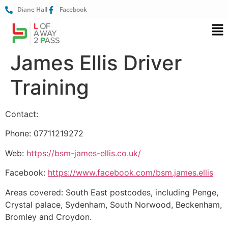
Diane Hall
Facebook
James Ellis Driver
Training
Contact:
Phone: 07711219272
Web:
https://bsm-james-ellis.co.uk/
Facebook:
https://www.facebook.com/bsm.james.ellis
Areas covered: South East postcodes, including Penge,
Crystal palace, Sydenham, South Norwood, Beckenham,
Bromley and Croydon.