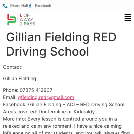
Diane Hall
Facebook
Gillian Fielding RED
Driving School
Contact:
Gillian Fielding
Phone: 07875 412937
Email:
gfielding.red@gmail.com
Facebook: Gillian Fielding – ADI – RED Driving School
Areas covered: Dunfermline or Kirkcaldy
More info: Every lesson is centred around you in a
relaxed and calm environment. I have a nice calming
influence on all of my students, and you will always find