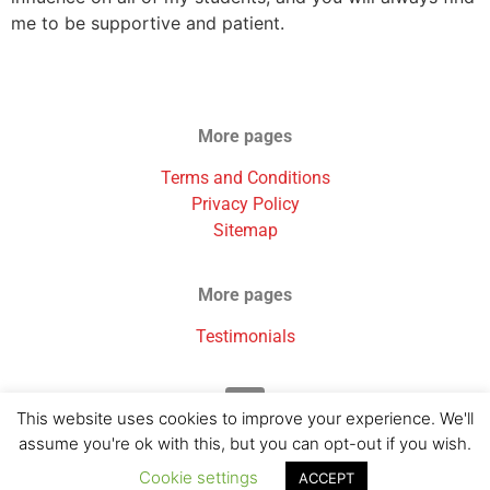
me to be supportive and patient.
More pages
Terms and Conditions
Privacy Policy
Sitemap
More pages
Testimonials
This website uses cookies to improve your experience. We'll
assume you're ok with this, but you can opt-out if you wish.
Cookie settings
ACCEPT