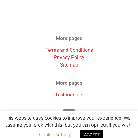
More pages
Terms and Conditions
Privacy Policy
Sitemap
More pages
Testimonials
This website uses cookies to improve your experience. We'll
assume you're ok with this, but you can opt-out if you wish.
Cookie settings
ACCEPT