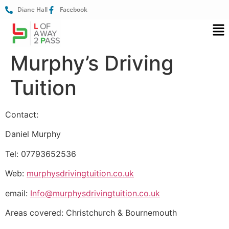
Diane Hall
Facebook
Murphy’s Driving
Tuition
Contact:
Daniel Murphy
Tel: 07793652536
Web:
murphysdrivingtuition.co.uk
email:
Info@murphysdrivingtuition.co.uk
Areas covered: Christchurch & Bournemouth