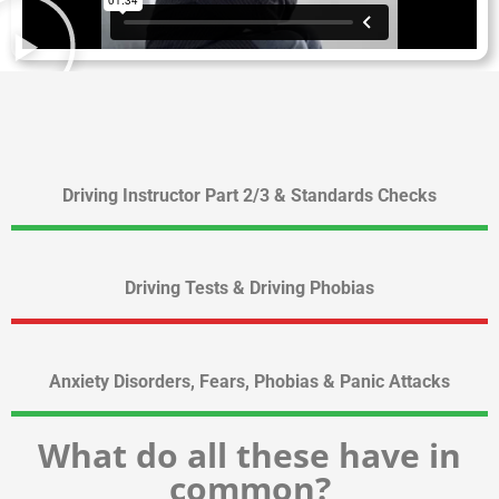
Driving Instructor Part 2/3 & Standards Checks
Driving Tests & Driving Phobias
Anxiety Disorders, Fears, Phobias & Panic Attacks
What do all these have in
common?