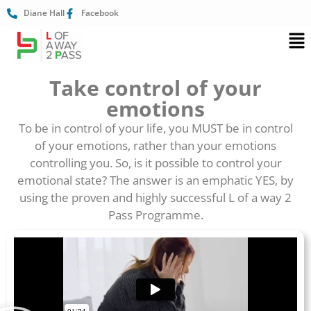
Diane Hall
Facebook
Take control of your
emotions
To be in control of your life, you MUST be in control
of your emotions, rather than your emotions
controlling you. So, is it possible to control your
emotional state? The answer is an emphatic YES, by
using the proven and highly successful L of a way 2
Pass Programme.