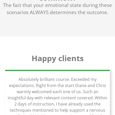
The fact that your emotional state during these
scenarios ALWAYS determines the outcome.
Happy clients
Absolutely brilliant course. Exceeded my
expectations. Right from the start Diane and Chris
warmly welcomed each one of us. Such an
insightful day with relevant content covered. Within
2 days of instruction, I have already used the
techniques mentioned to help support a nervous