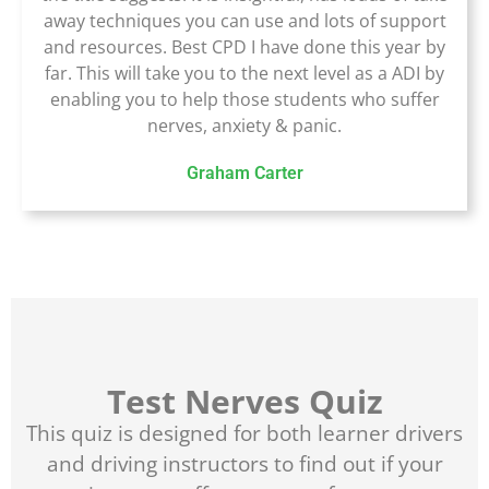
away techniques you can use and lots of support
and resources. Best CPD I have done this year by
far. This will take you to the next level as a ADI by
enabling you to help those students who suffer
nerves, anxiety & panic.
Graham Carter
Test Nerves Quiz
This quiz is designed for both learner drivers
and driving instructors to find out if your