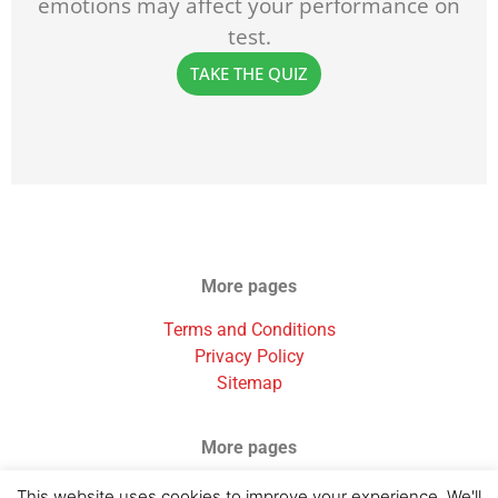
emotions may affect your performance on
test.
TAKE THE QUIZ
More pages
Terms and Conditions
Privacy Policy
Sitemap
More pages
Testimonials
This website uses cookies to improve your experience. We'll