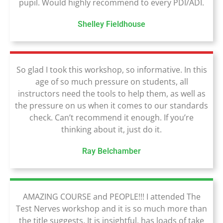
pupil. Would highly recommend to every PDI/ADI.
Shelley Fieldhouse
So glad I took this workshop, so informative. In this
age of so much pressure on students, all
instructors need the tools to help them, as well as
the pressure on us when it comes to our standards
check. Can’t recommend it enough. If you’re
thinking about it, just do it.
Ray Belchamber
AMAZING COURSE and PEOPLE!!! I attended The
Test Nerves workshop and it is so much more than
the title suggests. It is insightful, has loads of take