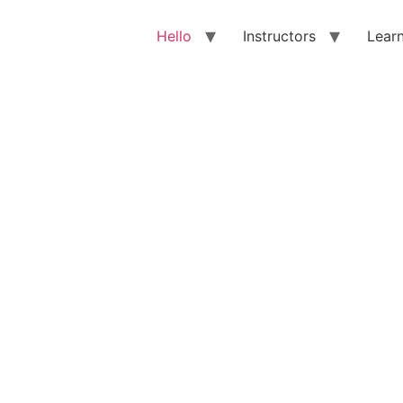
Hello
Instructors
Lear