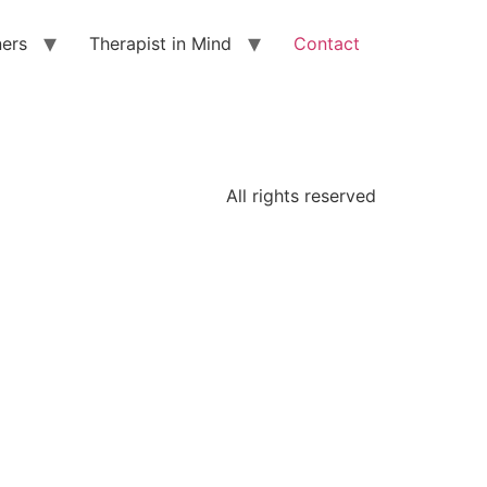
ners
Therapist in Mind
Contact
All rights reserved