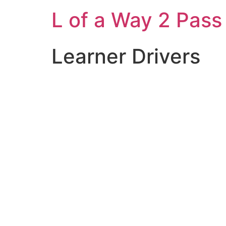
L of a Way 2 Pass
Learner Drivers