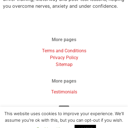
you overcome nerves, anxiety and under confidence.
More pages
Terms and Conditions
Privacy Policy
Sitemap
More pages
Testimonials
This website uses cookies to improve your experience. We'll
assume you're ok with this, but you can opt-out if you wish.