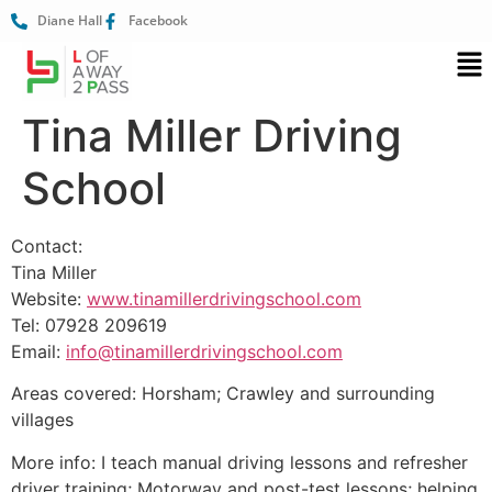
Diane Hall
Facebook
Tina Miller Driving
School
Contact:
Tina Miller
Website:
www.tinamillerdrivingschool.com
Tel: 07928 209619
Email:
info@tinamillerdrivingschool.com
Areas covered: Horsham; Crawley and surrounding
villages
More info: I teach manual driving lessons and refresher
driver training; Motorway and post-test lessons; helping