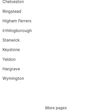
Chelveston
Ringstead
Higham Ferrers
Irthlingborough
Stanwick
Keystone
Yeldon
Hargrave
Wymington
More pages