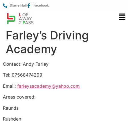
Diane Hall
Facebook
Farley’s Driving
Academy
Contact: Andy Farley
Tel: 07568474299
Email:
farleysacademy@yahoo.com
Areas covered:
Raunds
Rushden