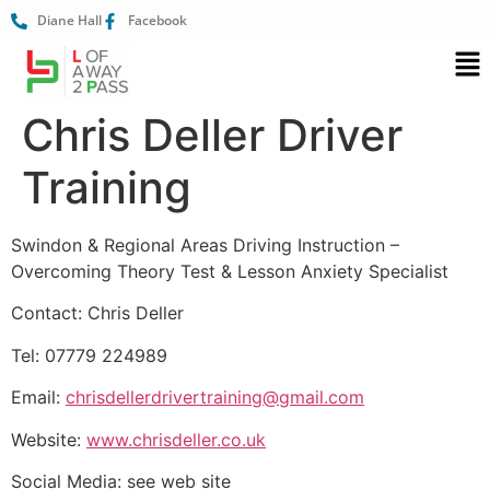
Diane Hall
Facebook
Chris Deller Driver
Training
Swindon & Regional Areas Driving Instruction –
Overcoming Theory Test & Lesson Anxiety Specialist
Contact: Chris Deller
Tel: 07779 224989
Email:
chrisdellerdrivertraining@gmail.com
Website:
www.chrisdeller.co.uk
Social Media: see web site