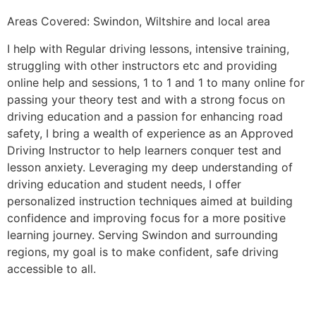
Areas Covered: Swindon, Wiltshire and local area
I help with Regular driving lessons, intensive training,
struggling with other instructors etc and providing
online help and sessions, 1 to 1 and 1 to many online for
passing your theory test and with a strong focus on
driving education and a passion for enhancing road
safety, I bring a wealth of experience as an Approved
Driving Instructor to help learners conquer test and
lesson anxiety. Leveraging my deep understanding of
driving education and student needs, I offer
personalized instruction techniques aimed at building
confidence and improving focus for a more positive
learning journey. Serving Swindon and surrounding
regions, my goal is to make confident, safe driving
accessible to all.