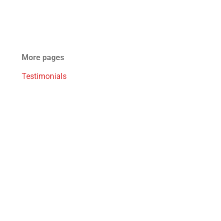
More pages
Testimonials