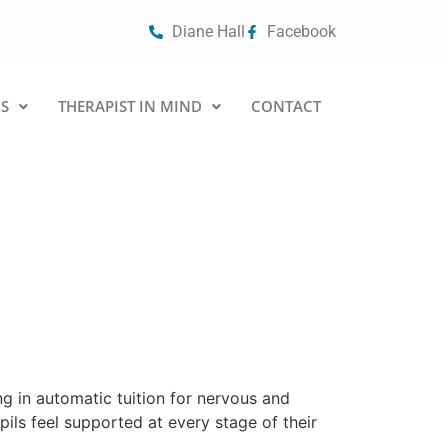
Diane Hall
Facebook
S
THERAPIST IN MIND
CONTACT
g in automatic tuition for nervous and
ils feel supported at every stage of their