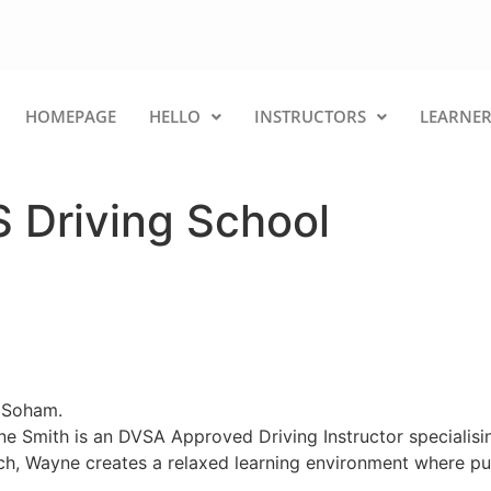
HOMEPAGE
HELLO
INSTRUCTORS
LEARNER
 Driving School
d Soham.
e Smith is an DVSA Approved Driving Instructor specialisin
ch, Wayne creates a relaxed learning environment where pup