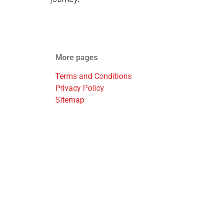
More pages
Terms and Conditions
Privacy Policy
Sitemap