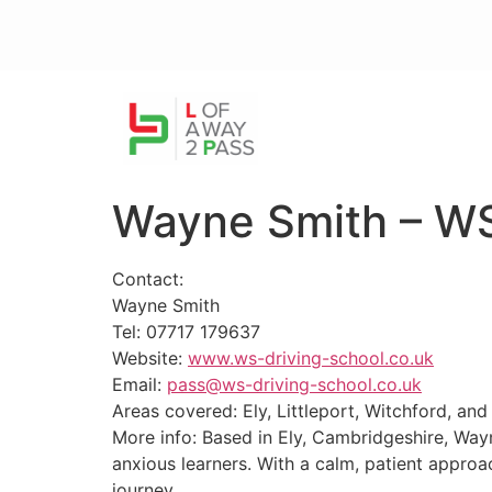
Wayne Smith – WS
Contact:
Wayne Smith
Tel: 07717 179637
Website:
www.ws-driving-school.co.uk
Email:
pass@ws-driving-school.co.uk
Areas covered: Ely, Littleport, Witchford, an
More info: Based in Ely, Cambridgeshire, Wayn
anxious learners. With a calm, patient approa
journey.