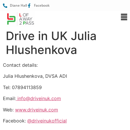
Diane Hall
Facebook
Drive in UK Julia
Hlushenkova
Contact details:
Julia Hlushenkova, DVSA ADI
Tel: 07894113859
Email:
info@driveinuk.com
Web:
www.driveinuk.com
Facebook:
@driveinukofficial