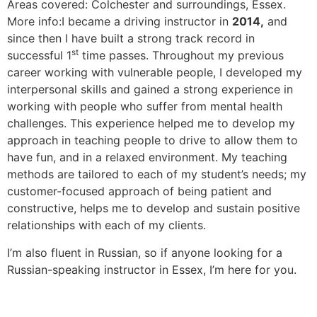
Areas covered: Colchester and surroundings, Essex.
More info:I became a driving instructor in
2014,
and
since then I have built a strong track record in
st
successful 1
time passes. Throughout my previous
career working with vulnerable people, I developed my
interpersonal skills and gained a strong experience in
working with people who suffer from mental health
challenges. This experience helped me to develop my
approach in teaching people to drive to allow them to
have fun, and in a relaxed environment. My teaching
methods are tailored to each of my student’s needs; my
customer-focused approach of being patient and
constructive, helps me to develop and sustain positive
relationships with each of my clients.
I’m also fluent in Russian, so if anyone looking for a
Russian-speaking instructor in Essex, I’m here for you.