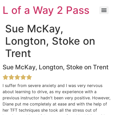
L of a Way 2 Pass
Sue McKay,
Longton, Stoke on
Trent
Sue McKay, Longton, Stoke on Trent
I suffer from severe anxiety and I was very nervous
about learning to drive, as my experience with a
previous instructor hadn't been very positive. However,
Diane put me completely at ease and with the help of
her TFT techniques she took all the stress out of