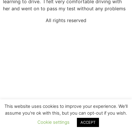
learning to drive. I felt very comfortable driving with
her and went on to pass my test without any problems
All rights reserved
This website uses cookies to improve your experience. We'll
assume you're ok with this, but you can opt-out if you wish.
Cookie settings
ACCEPT