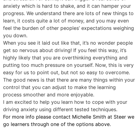
anxiety which is hard to shake, and it can hamper your
progress. We understand there are lots of new things to
learn, it costs quite a lot of money, and you may even
feel the burden of other peoples’ expectations weighing
you down.
When you see it laid out like that, it’s no wonder people
get so nervous about driving! If you feel this way, it’s
highly likely that you are overthinking everything and
putting too much pressure on yourself. Now, this is very
easy for us to point out, but not so easy to overcome.
The good news is that there are many things within your
control that you can adjust to make the learning
process smoother and more enjoyable.
I am excited to help you learn how to cope with your
driving anxiety using different tested techniques.
For more info please contact Michelle Smith at Steer we
go learners through one of the options above.