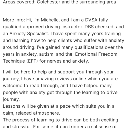
Areas covered: Colchester and the surrounding area
More Info: Hi, I’m Michelle, and I am a DVSA fully
qualified approved driving instructor. DBS checked, and
an Anxiety Specialist. I have spent many years training
and learning how to help clients who suffer with anxiety
around driving. I’ve gained many qualifications over the
years in anxiety, autism, and the Emotional Freedom
Technique (EFT) for nerves and anxiety.
I will be here to help and support you through your
journey, I have amazing reviews online which you are
welcome to read through, and I have helped many
people with anxiety get through the learning to drive
journey.
Lessons will be given at a pace which suits you in a
calm, relaxed atmosphere.
The process of learning to drive can be both exciting
and stressful. For some, it can trigger a real sense of