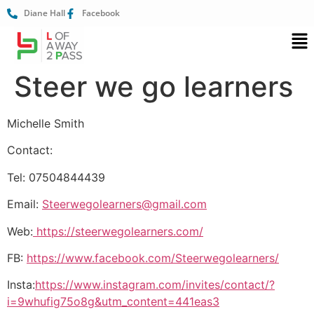
Diane Hall
Facebook
Steer we go learners
Michelle Smith
Contact:
Tel: 07504844439
Email:
Steerwegolearners@gmail.com
Web:
https://steerwegolearners.com/
FB:
https://www.facebook.com/Steerwegolearners/
Insta:
https://www.instagram.com/invites/contact/?
i=9whufig75o8g&utm_content=441eas3