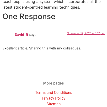
teach pupils using a system which incorporates all the
latest student-centred learning techniques.
One Response
November 12, 2025 at 1:17 pm
David_R
says:
Excellent article. Sharing this with my colleagues.
More pages
Terms and Conditions
Privacy Policy
Sitemap