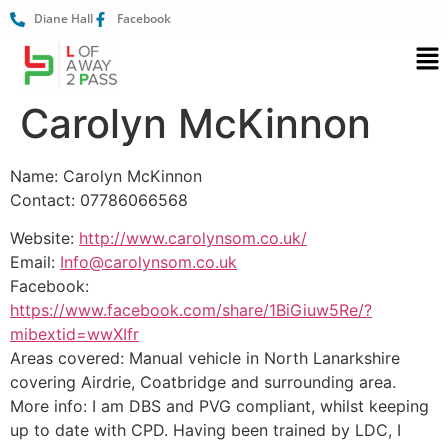
Diane Hall
Facebook
Carolyn McKinnon
Name: Carolyn McKinnon
Contact: 07786066568
Website:
http://www.carolynsom.co.uk/
Email:
Info@carolynsom.co.uk
Facebook:
https://www.facebook.com/share/1BiGiuw5Re/?
mibextid=wwXIfr
Areas covered: Manual vehicle in North Lanarkshire
covering Airdrie, Coatbridge and surrounding area.
More info: I am DBS and PVG compliant, whilst keeping
up to date with CPD. Having been trained by LDC, I