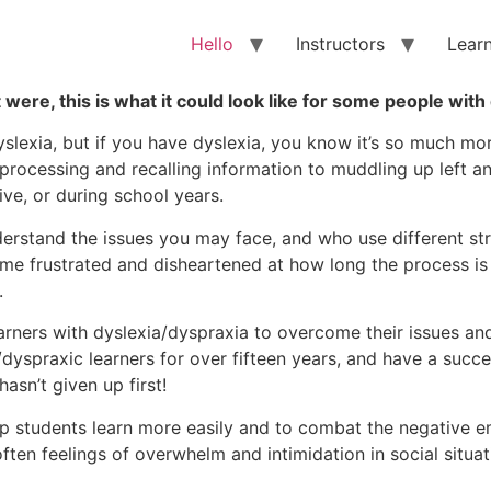
Hello
Instructors
Lear
t were, this is what it could look like for some people with
yslexia, but if you have dyslexia, you know it’s so much mo
rocessing and recalling information to muddling up left an
ive, or during school years.
rstand the issues you may face, and who use different str
e frustrated and disheartened at how long the process is t
.
learners with dyslexia/dyspraxia to overcome their issues 
yspraxic learners for over fifteen years, and have a succe
hasn’t given up first!
p students learn more easily and to combat the negative e
ften feelings of overwhelm and intimidation in social situat