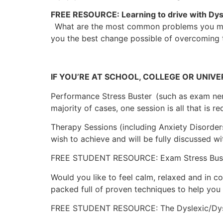
FREE RESOURCE: Learning to drive with Dys
What are the most common problems you may 
you the best change possible of overcoming t
IF YOU’RE AT SCHOOL, COLLEGE OR UNIVE
Performance Stress Buster
(such as exam ner
majority of cases, one session is all that is re
Therapy Sessions (including Anxiety Disorder
wish to achieve and will be fully discussed wi
FREE STUDENT RESOURCE: Exam Stress Bus
Would you like to feel calm, relaxed and in c
packed full of proven techniques to help you
FREE STUDENT RESOURCE: The Dyslexic/Dys