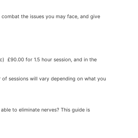
 combat the issues you may face, and give
) £90.00 for 1.5 hour session, and in the
 of sessions will vary depending on what you
able to eliminate nerves? This guide is