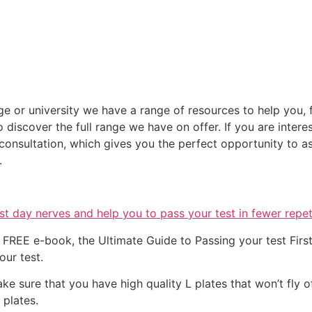
ege or university we have a range of resources to help you, f
discover the full range we have on offer. If you are intere
nsultation, which gives you the perfect opportunity to as
.
t day nerves and help you to pass your test in fewer repet
FREE e-book, the Ultimate Guide to Passing your test First 
our test.
ke sure that you have high quality L plates that won’t fly 
’ plates.