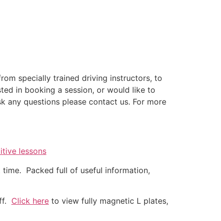
rom specially trained driving instructors, to
sted in booking a session, or would like to
k any questions please contact us. For more
itive lessons
time. Packed full of useful information,
off.
Click here
to view fully magnetic L plates,