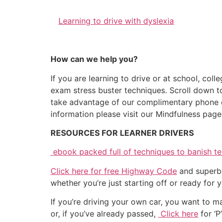
Learning to drive with dyslexia
How can we help you?
If you are learning to drive or at school, coll
exam stress buster techniques. Scroll down to 
take advantage of our complimentary phone co
information please visit our Mindfulness page
RESOURCES FOR LEARNER DRIVERS
ebook packed full of techniques to banish tes
Click here for free Highway Code
and superb 
whether you’re just starting off or ready for y
If you’re driving your own car, you want to ma
or, if you’ve already passed,
Click here
for ‘P