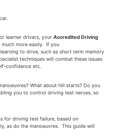
car.
ner drivers, your
Accredited Driving
on much more easily. If you
 learning to drive, such as short term memory
pecialist techniques will combat these issues
lf-confidence etc.
 manoeuvres? What about hill starts? Do you
bling you to control driving test nerves, so
 for driving test failure, based on
ly, as do the manoeuvres. This guide will