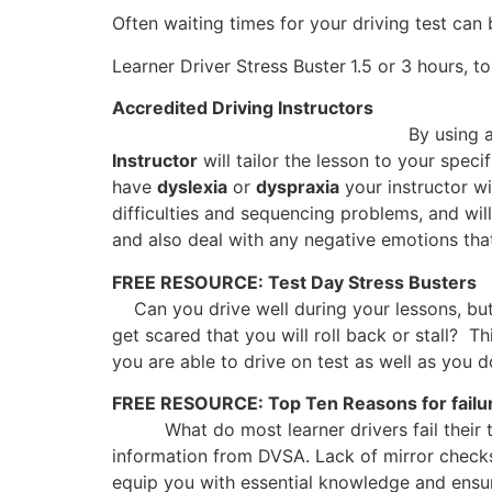
Often waiting times for your driving test can
Learner Driver Stress Buster
1.5 or 3 hours, to
Accredited Driving Instructors
By using a range of proven specia
Instructor
will tailor the lesson to your spec
have
dyslexia
or
dyspraxia
your instructor wi
difficulties and sequencing problems, and wil
and also deal with any negative emotions that
FREE RESOURCE: Test Day Stress Busters
Can you drive well during your lessons, b
get scared that you will roll back or stall? T
you are able to drive on test as well as you d
FREE RESOURCE: Top Ten Reasons for failu
What do most learner drivers fail their
information from DVSA. Lack of mirror checks,
equip you with essential knowledge and ensure