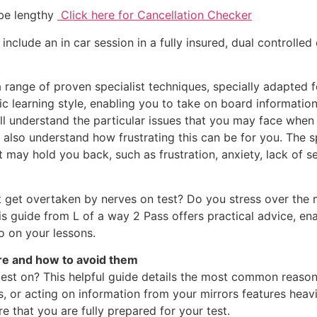
 be lengthy
Click here for Cancellation Checker
 include an in car session in a fully insured, dual controlled 
list techniques, specially adapted for lear
ific learning style, enabling you to take on board informati
ll understand the particular issues that you may face when
l also understand how frustrating this can be for you. The s
 may hold you back, such as frustration, anxiety, lack of se
ut get overtaken by nerves on test? Do you stress over the
his guide from L of a way 2 Pass offers practical advice, ena
o on your lessons.
re and how to avoid them
 test on? This helpful guide details the most common reasons
 or acting on information from your mirrors features heavi
 that you are fully prepared for your test.