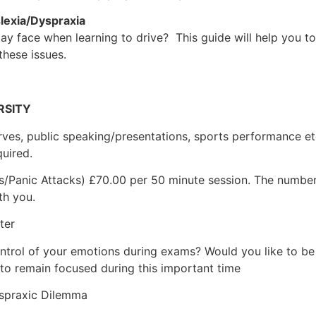
lexia/Dyspraxia
face when learning to drive? This guide will help you to
hese issues.
RSITY
ves, public speaking/presentations, sports performance etc
quired.
s/Panic Attacks) £70.00 per 50 minute session. The number
th you.
ter
ontrol of your emotions during exams? Would you like to be 
 to remain focused during this important time
praxic Dilemma