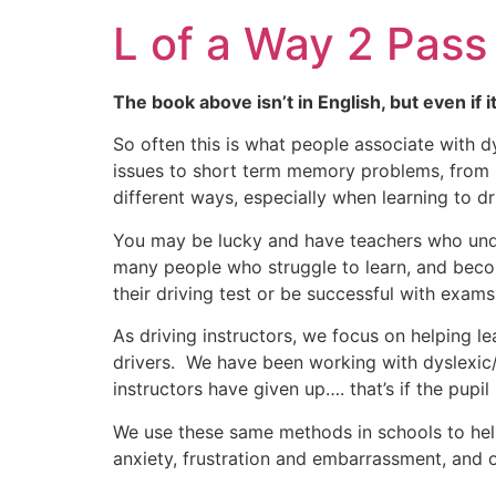
L of a Way 2 Pass
The book above isn’t in English, but even if i
So often this is what people associate with d
issues to short term memory problems, from p
different ways, especially when learning to dr
You may be lucky and have teachers who unde
many people who struggle to learn, and becom
their driving test or be successful with exams
As driving instructors, we focus on helping 
drivers. We have been working with dyslexic/d
instructors have given up…. that’s if the pupil 
We use these same methods in schools to hel
anxiety, frustration and embarrassment, and o