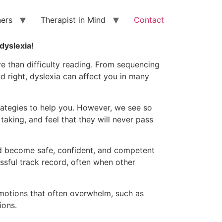
ners
Therapist in Mind
Contact
 dyslexia!
re than difficulty reading. From sequencing
d right, dyslexia can affect you in many
ategies to help you. However, we see so
aking, and feel that they will never pass
and become safe, confident, and competent
ssful track record, often when other
motions that often overwhelm, such as
ions.