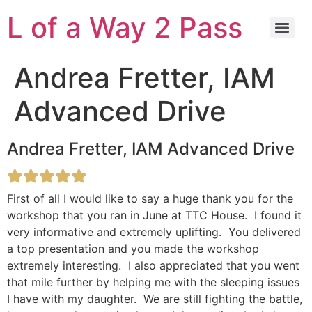
L of a Way 2 Pass
Andrea Fretter, IAM
Advanced Drive
Andrea Fretter, IAM Advanced Drive
First of all I would like to say a huge thank you for the
workshop that you ran in June at TTC House. I found it
very informative and extremely uplifting. You delivered
a top presentation and you made the workshop
extremely interesting. I also appreciated that you went
that mile further by helping me with the sleeping issues
I have with my daughter. We are still fighting the battle,