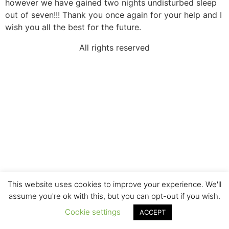
however we have gained two nights undisturbed sleep
out of seven!!! Thank you once again for your help and I
wish you all the best for the future.
All rights reserved
This website uses cookies to improve your experience. We'll
assume you're ok with this, but you can opt-out if you wish.
Cookie settings
ACCEPT