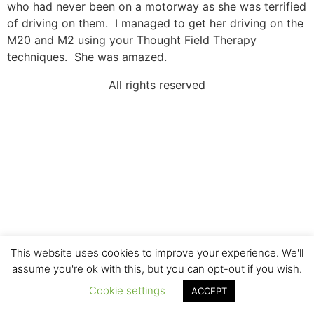
who had never been on a motorway as she was terrified
of driving on them. I managed to get her driving on the
M20 and M2 using your Thought Field Therapy
techniques. She was amazed.
All rights reserved
This website uses cookies to improve your experience. We'll
assume you're ok with this, but you can opt-out if you wish.
Cookie settings
ACCEPT