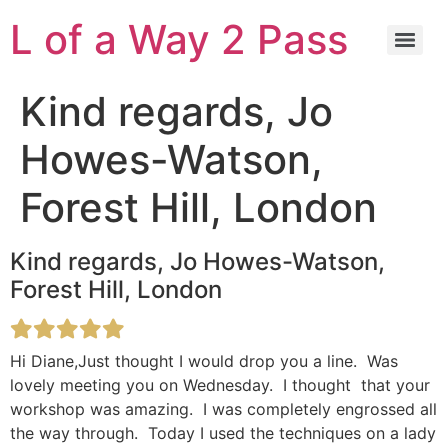
L of a Way 2 Pass
Kind regards, Jo
Howes-Watson,
Forest Hill, London
Kind regards, Jo Howes-Watson,
Forest Hill, London
Hi Diane,Just thought I would drop you a line. Was
lovely meeting you on Wednesday. I thought that your
workshop was amazing. I was completely engrossed all
the way through. Today I used the techniques on a lady