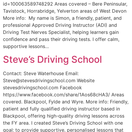
id=100063589748292 Areas covered – Bere Peninsular,
Tavistock, Horrabridge, Yelverton areas of West Devon
More info: My name is Simon, a friendly, patient, and
professional Approved Driving Instructor (ADI) and
Driving Test Nerves Specialist, helping learners gain
confidence and pass their driving tests. I offer calm,
supportive lessons…
Steve’s Driving School
Contact: Steve Waterhouse Email:
Steve@stevesdrivingschool.com Website
stevesdrivingschool.com Facebook
https://www.facebook.com/share/1Aos68cHA3/ Areas
covered. Blackpool, Fylde and Wyre. More info: Friendly,
patient and fully qualified driving instructor based in
Blackpool, offering high-quality driving lessons across
the FY area. I created Steve’s Driving School with one
goal: to provide supportive, personalised lessons that