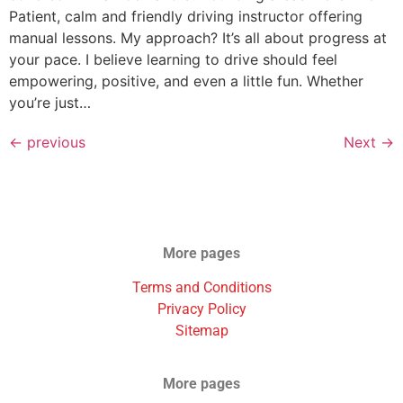
Patient, calm and friendly driving instructor offering
manual lessons. My approach? It’s all about progress at
your pace. I believe learning to drive should feel
empowering, positive, and even a little fun. Whether
you’re just…
←
previous
Next
→
More pages
Terms and Conditions
Privacy Policy
Sitemap
More pages