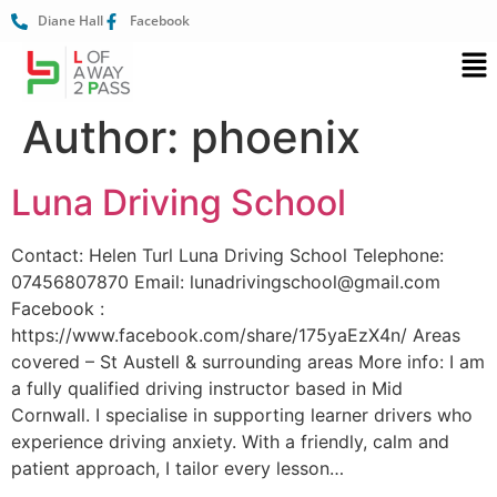
Diane Hall
Facebook
Author:
phoenix
Luna Driving School
Contact: Helen Turl Luna Driving School Telephone:
07456807870 Email: lunadrivingschool@gmail.com
Facebook :
https://www.facebook.com/share/175yaEzX4n/ Areas
covered – St Austell & surrounding areas More info: I am
a fully qualified driving instructor based in Mid
Cornwall. I specialise in supporting learner drivers who
experience driving anxiety. With a friendly, calm and
patient approach, I tailor every lesson…