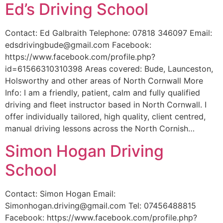
Ed’s Driving School
Contact: Ed Galbraith Telephone: 07818 346097 Email:
edsdrivingbude@gmail.com Facebook:
https://www.facebook.com/profile.php?
id=61566310310398 Areas covered: Bude, Launceston,
Holsworthy and other areas of North Cornwall More
Info: I am a friendly, patient, calm and fully qualified
driving and fleet instructor based in North Cornwall. I
offer individually tailored, high quality, client centred,
manual driving lessons across the North Cornish…
Simon Hogan Driving
School
Contact: Simon Hogan Email:
Simonhogan.driving@gmail.com Tel: 07456488815
Facebook: https://www.facebook.com/profile.php?