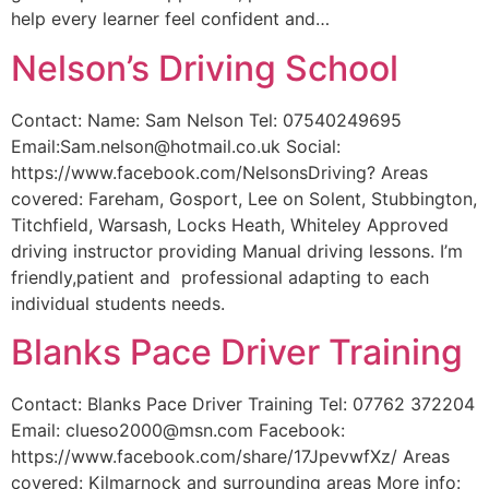
help every learner feel confident and…
Nelson’s Driving School
Contact: Name: Sam Nelson Tel: 07540249695
Email:Sam.nelson@hotmail.co.uk Social:
https://www.facebook.com/NelsonsDriving? Areas
covered: Fareham, Gosport, Lee on Solent, Stubbington,
Titchfield, Warsash, Locks Heath, Whiteley Approved
driving instructor providing Manual driving lessons. I’m
friendly,patient and professional adapting to each
individual students needs.
Blanks Pace Driver Training
Contact: Blanks Pace Driver Training Tel: 07762 372204
Email: clueso2000@msn.com Facebook:
https://www.facebook.com/share/17JpevwfXz/ Areas
covered: Kilmarnock and surrounding areas More info: