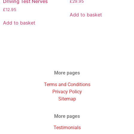
Driving Test Nerves
£
29.95
£
12.95
Add to basket
Add to basket
More pages
Terms and Conditions
Privacy Policy
Sitemap
More pages
Testimonials