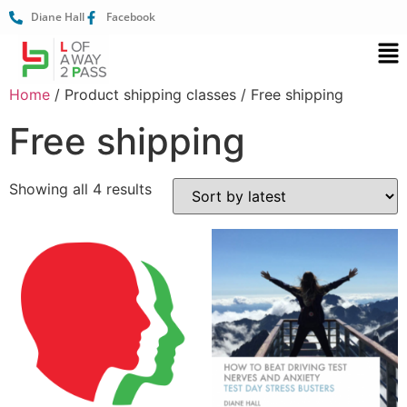
Diane Hall
Facebook
Home
/ Product shipping classes / Free shipping
Free shipping
Showing all 4 results