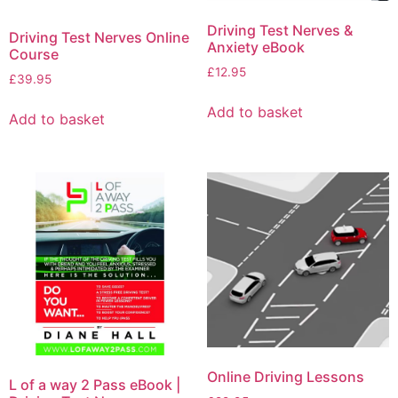
Driving Test Nerves &
Driving Test Nerves Online
Anxiety eBook
Course
£
12.95
£
39.95
Add to basket
Add to basket
Online Driving Lessons
L of a way 2 Pass eBook |